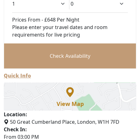
Prices From - £648 Per Night
Please enter your travel dates and room
requirements for live pricing
Check Availability
Quick Info
View Map
Location:
50 Great Cumberland Place, London, W1H 7FD
Check In:
From 03:00 PM