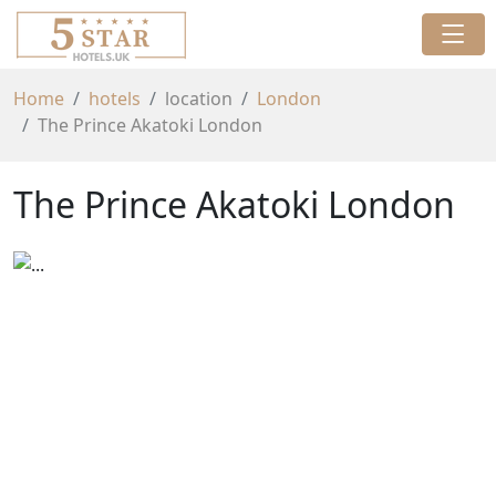
Home
hotels
location
London
The Prince Akatoki London
The Prince Akatoki London
Previous
Next