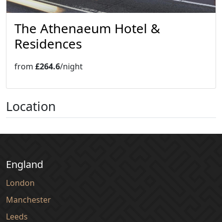
The Athenaeum Hotel &
Residences
from
£264.6
/night
Location
England
London
Manchester
Leeds