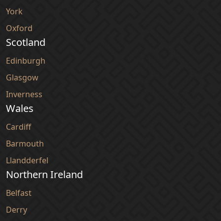
York
Oxford
Scotland
Edinburgh
Glasgow
Inverness
Wales
Cardiff
Barmouth
Llandderfel
Northern Ireland
Belfast
Derry