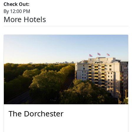
Check Out:
By 12:00 PM
More Hotels
The Dorchester