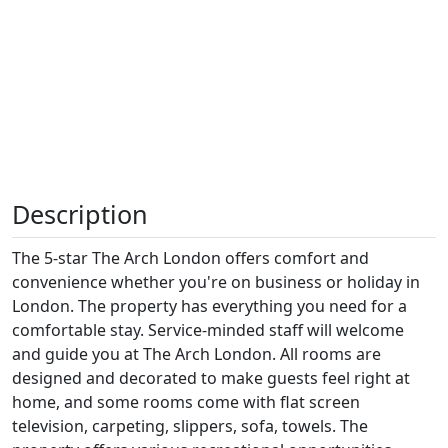
Description
The 5-star The Arch London offers comfort and
convenience whether you're on business or holiday in
London. The property has everything you need for a
comfortable stay. Service-minded staff will welcome
and guide you at The Arch London. All rooms are
designed and decorated to make guests feel right at
home, and some rooms come with flat screen
television, carpeting, slippers, sofa, towels. The