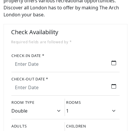
property offers various recreational opportunities.
Discover all London has to offer by making The Arch
London your base.
Check Availability
Required fields are followed by *
CHECK-IN DATE *
CHECK-OUT DATE *
ROOM TYPE
ROOMS
ADULTS
CHILDREN