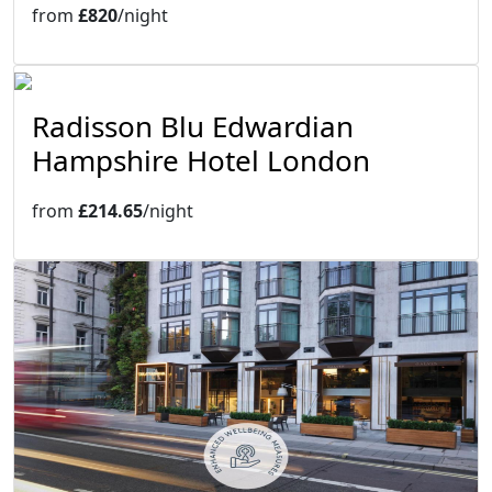
from
£820
/night
Radisson Blu Edwardian
Hampshire Hotel London
from
£214.65
/night