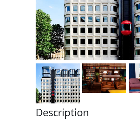
Description