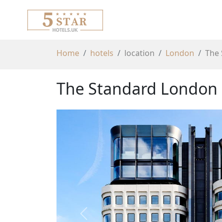
Home
hotels
location
London
The
The Standard London
Previous