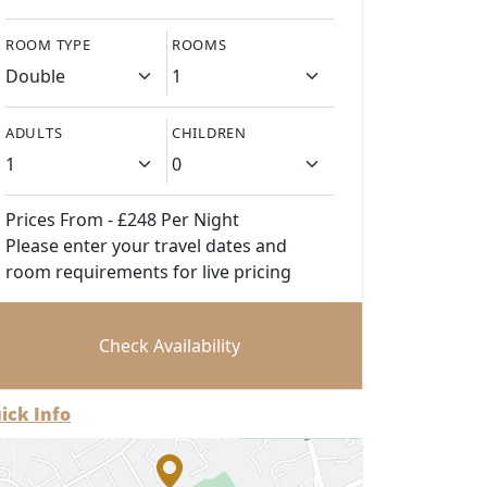
ROOM TYPE
ROOMS
ADULTS
CHILDREN
Prices From - £248 Per Night
Please enter your travel dates and
room requirements for live pricing
Check Availability
ick Info