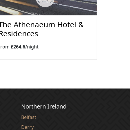
The Athenaeum Hotel &
Residences
from
£264.6
/night
Northern Ireland
Belfast
Derry