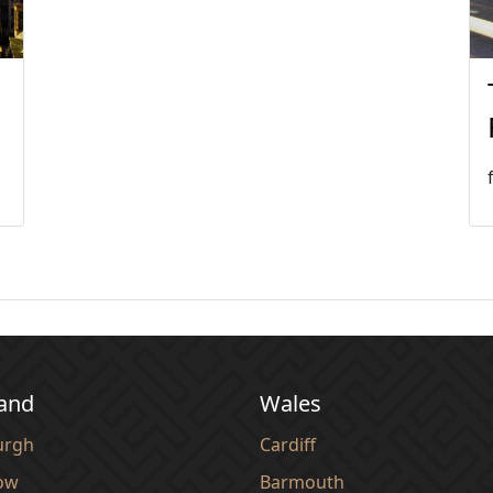
land
Wales
urgh
Cardiff
ow
Barmouth