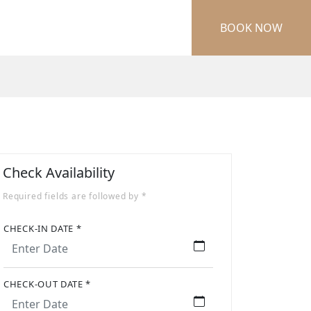
BOOK NOW
Check Availability
Required fields are followed by *
CHECK-IN DATE *
CHECK-OUT DATE *