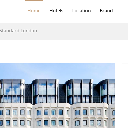
Home
Hotels
Location
Brand
 Standard London
Next