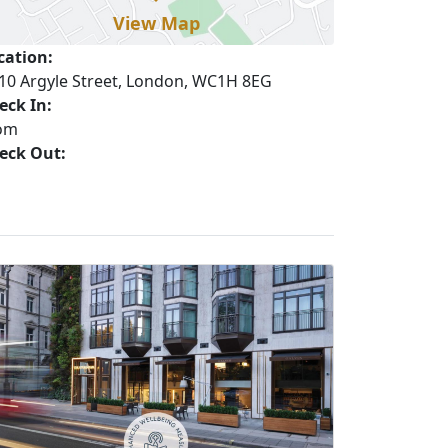
View Map
cation:
10 Argyle Street, London, WC1H 8EG
eck In:
om
eck Out: