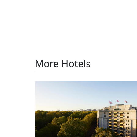
More Hotels