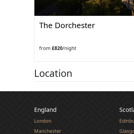
The Dorchester
from
£820
/night
Location
England
Scot
London
Edinb
Manchester
Glasg