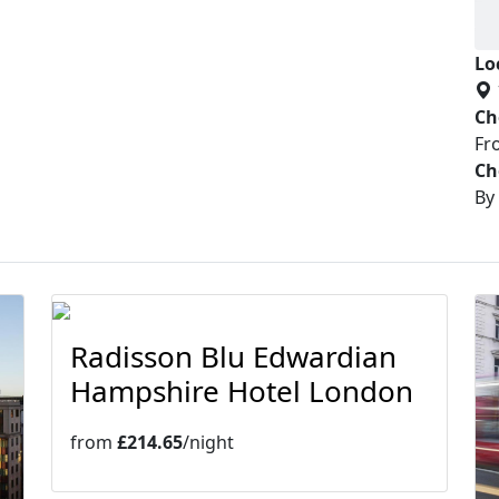
Lo
Ch
Fr
Ch
By
Radisson Blu Edwardian
Hampshire Hotel London
from
£214.65
/night