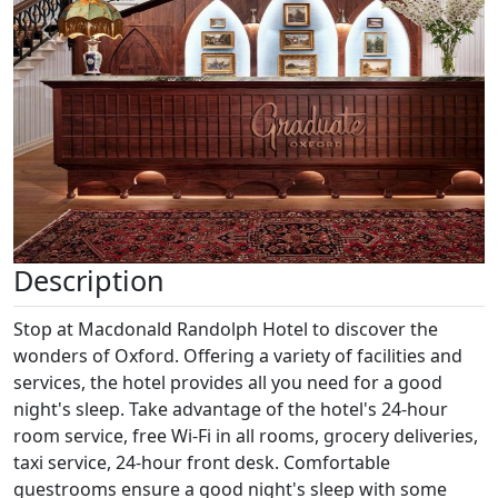
Previous
Next
Description
Stop at Macdonald Randolph Hotel to discover the
wonders of Oxford. Offering a variety of facilities and
services, the hotel provides all you need for a good
night's sleep. Take advantage of the hotel's 24-hour
room service, free Wi-Fi in all rooms, grocery deliveries,
taxi service, 24-hour front desk. Comfortable
guestrooms ensure a good night's sleep with some