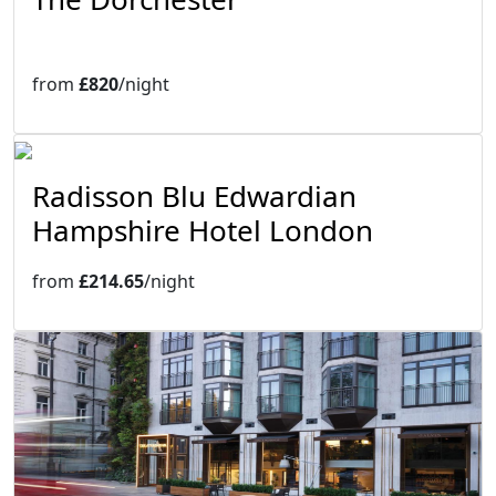
from
£820
/night
Radisson Blu Edwardian
Hampshire Hotel London
from
£214.65
/night