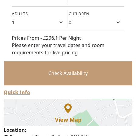
ADULTS
CHILDREN
Prices From - £296.1 Per Night
Please enter your travel dates and room
requirements for live pricing
Check Availability
Quick Info
View Map
Location: