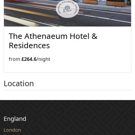
The Athenaeum Hotel &
Residences
from
£264.6
/night
Location
England
London