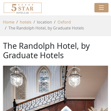
Home
hotels
location
Oxford
The Randolph Hotel, by Graduate Hotels
The Randolph Hotel, by
Graduate Hotels