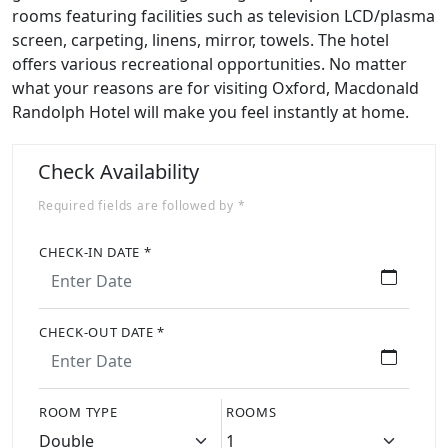
rooms featuring facilities such as television LCD/plasma
screen, carpeting, linens, mirror, towels. The hotel
offers various recreational opportunities. No matter
what your reasons are for visiting Oxford, Macdonald
Randolph Hotel will make you feel instantly at home.
Check Availability
Required fields are followed by *
CHECK-IN DATE *
CHECK-OUT DATE *
ROOM TYPE
ROOMS