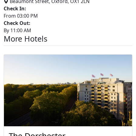
Beaumont Street, Oxford, OX1 2LN
Check In:
From 03:00 PM
Check Out:
By 11:00 AM
More Hotels
The Dorchester