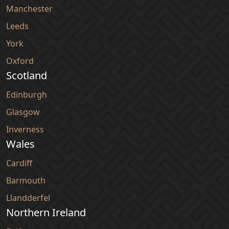
Manchester
Leeds
York
Oxford
Scotland
Edinburgh
Glasgow
Inverness
Wales
Cardiff
Barmouth
Llandderfel
Northern Ireland