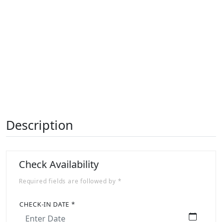
Previous
Next
Description
Check Availability
Required fields are followed by *
CHECK-IN DATE *