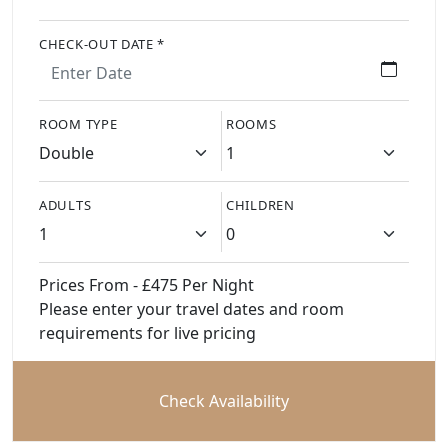
CHECK-OUT DATE *
ROOM TYPE
ROOMS
ADULTS
CHILDREN
Prices From - £475 Per Night
Please enter your travel dates and room
requirements for live pricing
Check Availability