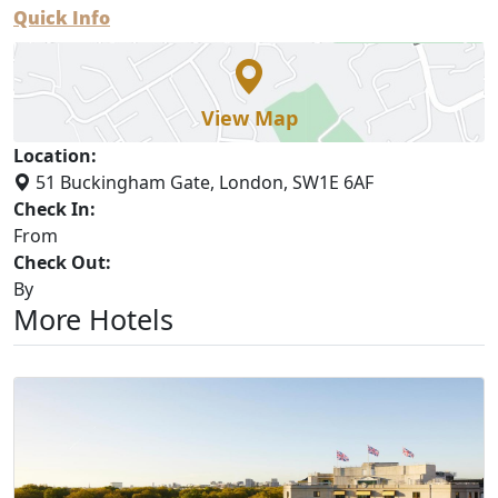
Quick Info
View Map
Location:
51 Buckingham Gate, London, SW1E 6AF
Check In:
From
Check Out:
By
More Hotels