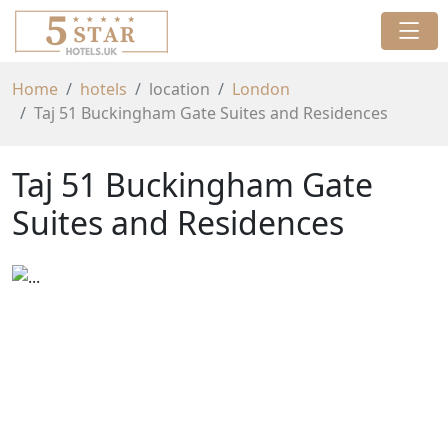
Home
hotels
location
London
Taj 51 Buckingham Gate Suites and Residences
Taj 51 Buckingham Gate
Suites and Residences