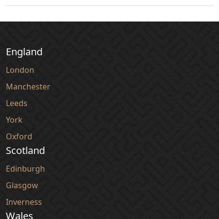
England
London
Manchester
Leeds
York
Oxford
Scotland
Edinburgh
Glasgow
Inverness
Wales