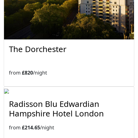
The Dorchester
from
£820
/night
Radisson Blu Edwardian
Hampshire Hotel London
from
£214.65
/night