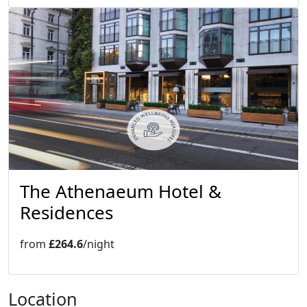
The Athenaeum Hotel &
Residences
from
£264.6
/night
Location