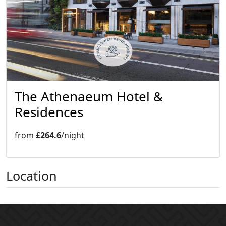
The Athenaeum Hotel &
Residences
from
£264.6
/night
Location