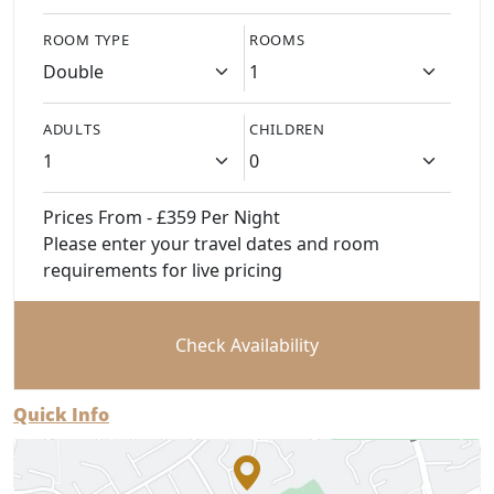
ROOM TYPE
ROOMS
ADULTS
CHILDREN
Prices From - £359 Per Night
Please enter your travel dates and room
requirements for live pricing
Check Availability
Quick Info