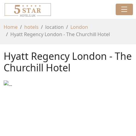
Home
hotels
location
London
Hyatt Regency London - The Churchill Hotel
Hyatt Regency London - The
Churchill Hotel