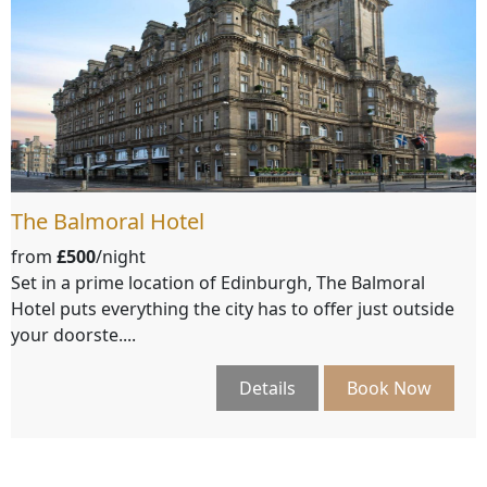
The Balmoral Hotel
from
£500
/night
Set in a prime location of Edinburgh, The Balmoral
Hotel puts everything the city has to offer just outside
your doorste....
Details
Book Now