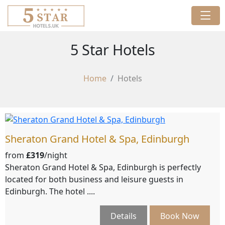
5 Star Hotels
Home
Hotels
Sheraton Grand Hotel & Spa, Edinburgh
from
£319
/night
Sheraton Grand Hotel & Spa, Edinburgh is perfectly
located for both business and leisure guests in
Edinburgh. The hotel ....
Details
Book Now