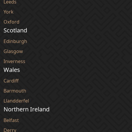
Leeds
York
Oxford
Scotland
Edinburgh
Glasgow
Inverness
Wales
Cardiff
Barmouth
Llandderfel
Northern Ireland
Belfast
Derry