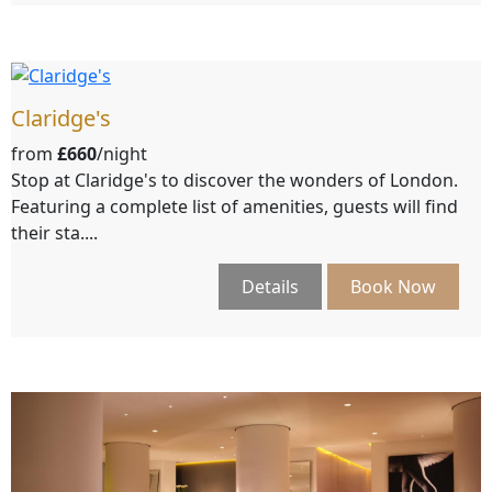
Claridge's
from
£660
/night
Stop at Claridge's to discover the wonders of London.
Featuring a complete list of amenities, guests will find
their sta....
Details
Book Now