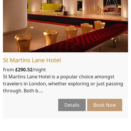
St Martins Lane Hotel
from
£290.52
/night
St Martins Lane Hotel is a popular choice amongst
travelers in London, whether exploring or just passing
through. Both b....
Details
Book Now