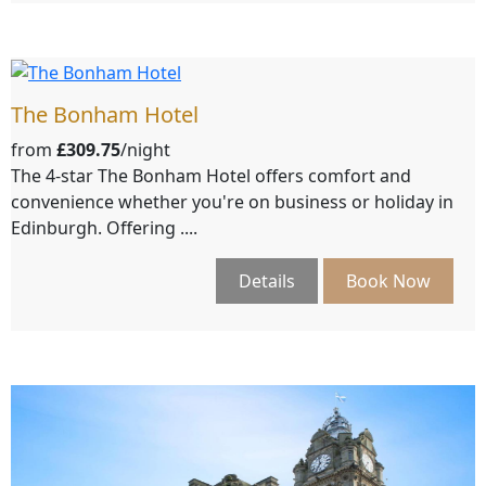
The Bonham Hotel
from
£309.75
/night
The 4-star The Bonham Hotel offers comfort and
convenience whether you're on business or holiday in
Edinburgh. Offering ....
Details
Book Now