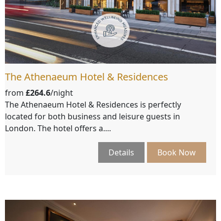
The Athenaeum Hotel & Residences
from
£264.6
/night
The Athenaeum Hotel & Residences is perfectly
located for both business and leisure guests in
London. The hotel offers a....
Details
Book Now