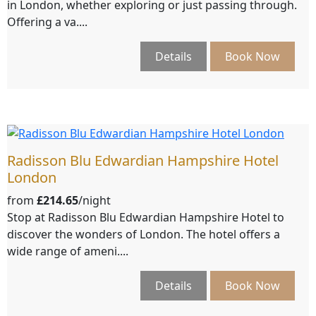
in London, whether exploring or just passing through.
Offering a va....
Details
Book Now
Radisson Blu Edwardian Hampshire Hotel
London
from
£214.65
/night
Stop at Radisson Blu Edwardian Hampshire Hotel to
discover the wonders of London. The hotel offers a
wide range of ameni....
Details
Book Now