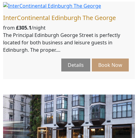
InterContinental Edinburgh The George
from
£305.1
/night
The Principal Edinburgh George Street is perfectly
located for both business and leisure guests in
Edinburgh. The proper....
Details
Book Now