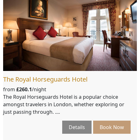
The Royal Horseguards Hotel
from
£260.1
/night
The Royal Horseguards Hotel is a popular choice
amongst travelers in London, whether exploring or
just passing through. ....
Details
Book Now