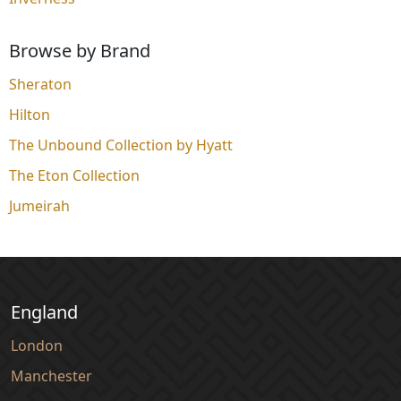
Browse by Brand
Sheraton
Hilton
The Unbound Collection by Hyatt
The Eton Collection
Jumeirah
England
London
Manchester