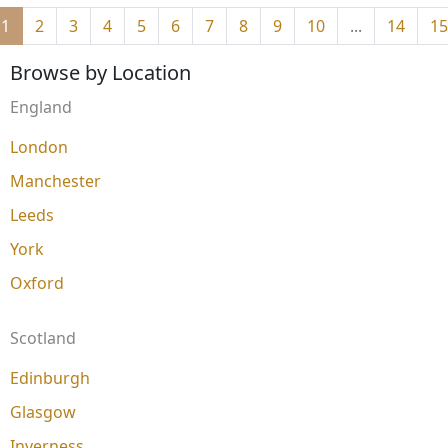
1
2
3
4
5
6
7
8
9
10
...
14
15
Browse by Location
England
London
Manchester
Leeds
York
Oxford
Scotland
Edinburgh
Glasgow
Inverness