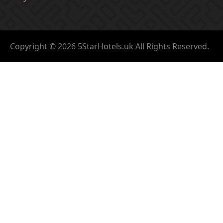
Copyright © 2026 5StarHotels.uk All Rights Reserved.