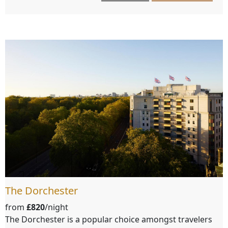
The Dorchester
from
£820
/night
The Dorchester is a popular choice amongst travelers